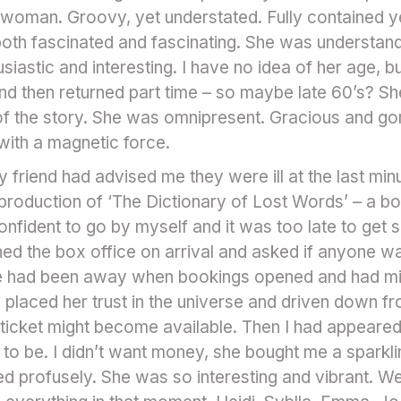
ll woman. Groovy, yet understated. Fully contained y
oth fascinated and fascinating. She was understand
iastic and interesting. I have no idea of her age, b
and then returned part time – so maybe late 60’s? S
t of the story. She was omnipresent. Gracious and g
 with a magnetic force.
My friend had advised me they were ill at the last m
production of ‘The Dictionary of Lost Words’ – a bo
onfident to go by myself and it was too late to get
ed the box office on arrival and asked if anyone was
She had been away when bookings opened and had mi
placed her trust in the universe and driven down fr
 ticket might become available. Then I had appeare
 to be. I didn’t want money, she bought me a sparkli
profusely. She was so interesting and vibrant. We