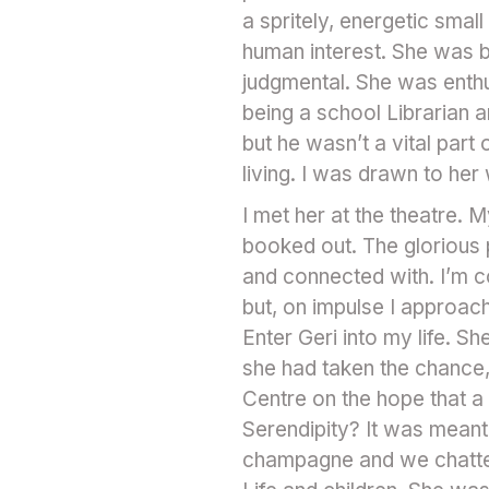
a spritely, energetic sma
human interest. She was b
judgmental. She was enthus
being a school Librarian 
but he wasn’t a vital par
living. I was drawn to her
I met her at the theatre. 
booked out. The glorious 
and connected with. I’m c
but, on impulse I approach
Enter Geri into my life. 
she had taken the chance, 
Centre on the hope that a
Serendipity? It was meant
champagne and we chatted 