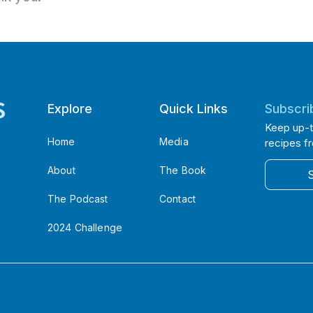
Explore
Quick Links
Subscri
Keep up-t
Home
Media
recipes f
About
The Book
The Podcast
Contact
2024 Challenge