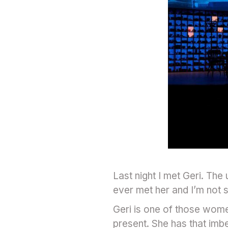
Last night I met Geri. The
ever met her and I’m not s
Geri is one of those women 
present. She has that imb