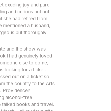
et exuding joy and pure
ing and curious but not
ut she had retired from
he mentioned a husband,
orgeous but thoroughly
inute and the show was
ok I had genuinely loved
 someone else to come,
 looking for a ticket.
ssed out on a ticket so
om the country to the Arts
d. Providence?
ng alcohol-free
 talked books and travel.