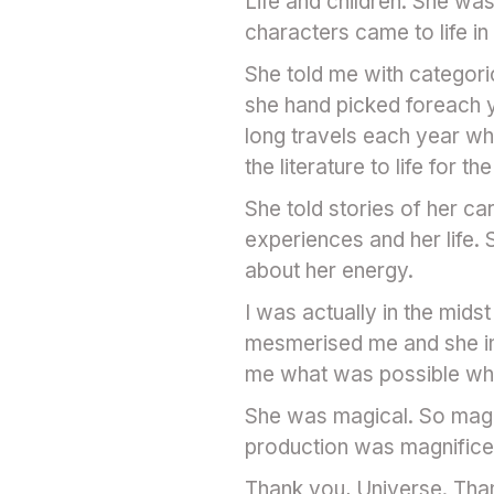
Life and children. She wa
characters came to life i
She told me with categori
she hand picked foreach y
long travels each year wh
the literature to life for 
She told stories of her ca
experiences and her life.
about her energy.
I was actually in the mids
mesmerised me and she ins
me what was possible when
She was magical. So magica
production was magnifice
Thank you, Universe. Tha