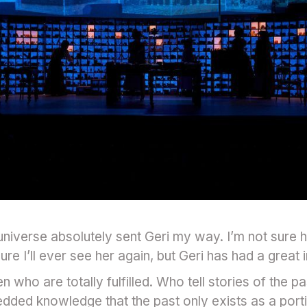
 universe absolutely sent Geri my way. I’m not sure
ure I’ll ever see her again, but Geri has had a great
who are totally fulfilled. Who tell stories of the past
edded knowledge that the past only exists as a por