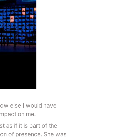
 how else I would have
 impact on me.
 as if it is part of the
tion of presence. She was