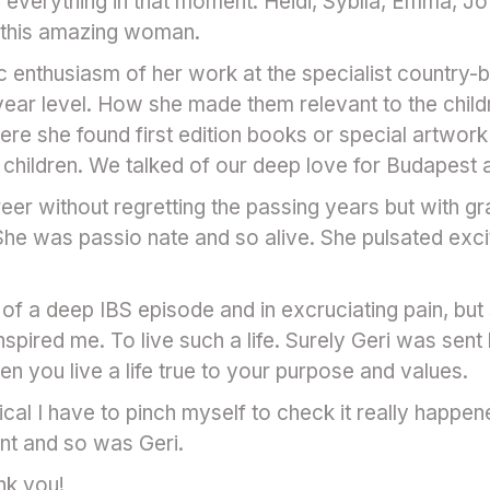
s everything in that moment. Heidi, Syblla, Emma, Jo
n this amazing woman.
c enthusiasm of her work at the specialist country
ear level. How she made them relevant to the child
ere she found first edition books or special artwork
the children. We talked of our deep love for Budapest 
reer without regretting the passing years but with gra
 She was passio nate and so alive. She pulsated exci
t of a deep IBS episode and in excruciating pain, bu
pired me. To live such a life. Surely Geri was sent
 you live a life true to your purpose and values.
l I have to pinch myself to check it really happened
nt and so was Geri.
nk you!