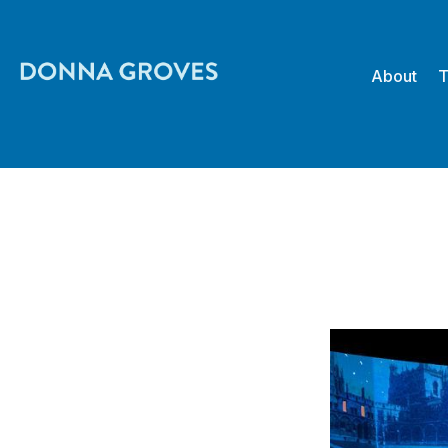
About
T