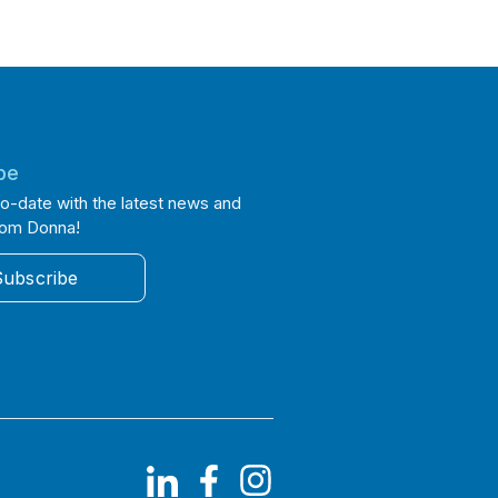
be
o-date with the latest news and
rom Donna!
Subscribe