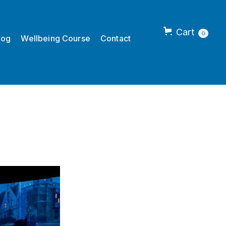
Cart
0
log
Wellbeing Course
Contact