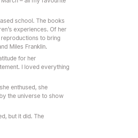
 March – all my favourite
-based school. The books
ren’s experiences. Of her
 reproductions to bring
and Miles Franklin.
titude for her
tement. I loved everything
t she enthused, she
 by the universe to show
, but it did. The