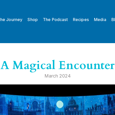
he Journey
Shop
The Podcast
Recipes
Media
B
A Magical Encounter
March 2024