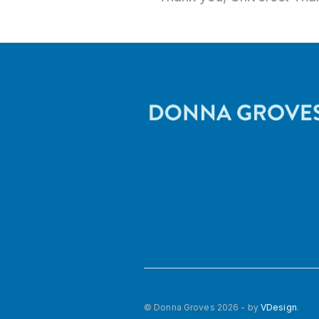
© Donna Groves 2026 - by
VDesign
.