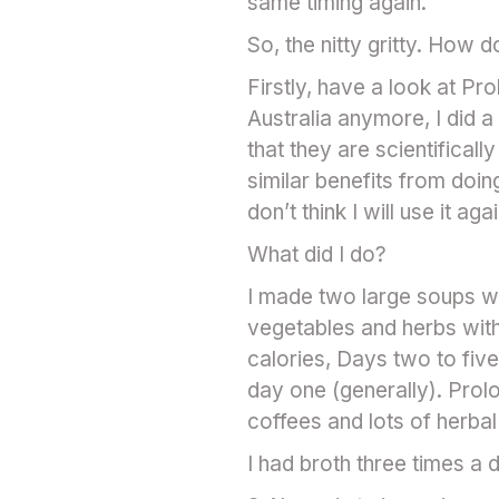
same timing again.
So, the nitty gritty. How 
Firstly, have a look at Pro
Australia anymore, I did a
that they are scientificall
similar benefits from doing
don’t think I will use it agai
What did I do?
I made two large soups w
vegetables and herbs wit
calories, Days two to five
day one (generally). Prol
coffees and lots of herbal
I had broth three times a 