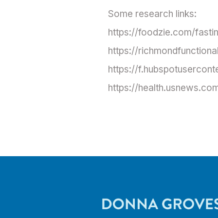
Some research links:
https://foodzie.com/fasti
https://richmondfunctiona
https://f.hubspotusercon
https://health.usnews.com