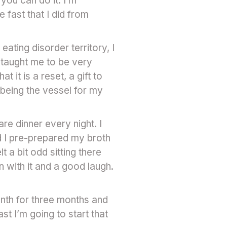
you can do it. I’m
fast that I did from
eating disorder territory, I
 taught me to be very
 it is a reset, a gift to
being the vessel for my
e dinner every night. I
d I pre-prepared my broth
t a bit odd sitting there
n with it and a good laugh.
nth for three months and
st I’m going to start that