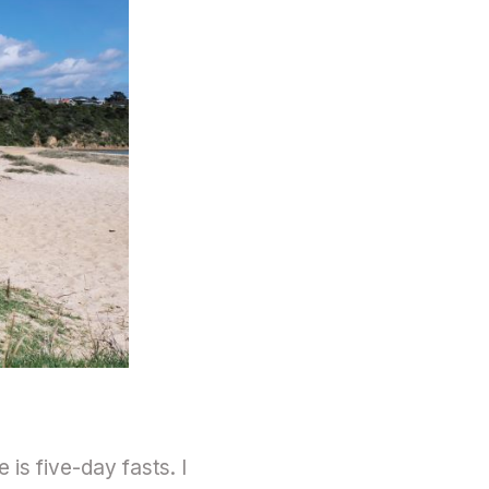
 is five-day fasts. I