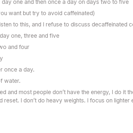
 day one and then once a day on days two to five
ou want but try to avoid caffeinated)
isten to this, and I refuse to discuss decaffeinated 
day one, three and five
wo and four
ay
r once a day.
of water.
 and most people don’t have the energy, I do it thou
d reset. I don’t do heavy weights. I focus on lighter