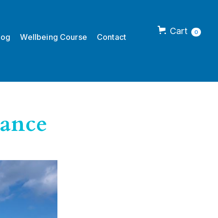
Cart
0
log
Wellbeing Course
Contact
lance