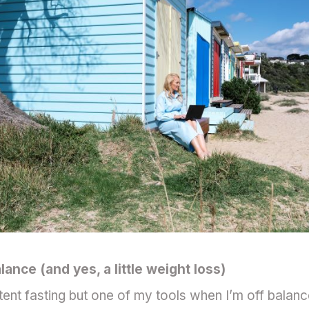
ance (and yes, a little weight loss)
tent fasting but one of my tools when I’m off balance