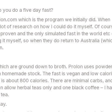
do you do a five day fast?
lon.com which is the program we initially did. When I 
 lot of research on how I could do it myself. Of cour
y proven and the only simulated fast in the world etc 
 it myself, so when they do return to Australia (whic
n.
hich are ground down to broth. Prolon uses powder
h homemade stock. The fast is vegan and low calori
 is about 800 calories. There are minimal carbs, and
on allow herbal teas only and one black coffee – I h
 tea.
day.