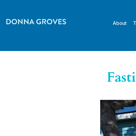
About
T
Fast