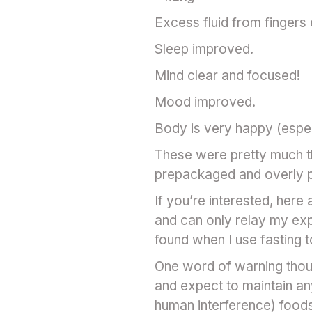
Excess fluid from fingers
Sleep improved.
Mind clear and focused!
Mood improved.
Body is very happy (espec
These were pretty much th
prepackaged and overly 
If you’re interested, here
and can only relay my exp
found when I use fasting t
One word of warning thoug
and expect to maintain an
human interference) foods 