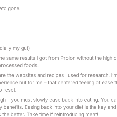
 etc gone.
ially my gut)
e same results I got from Prolon without the high c
processed foods.
 are the websites and recipes I used for research. I’
erience but for me – that centered feeling of ease t
o reset.
h – you must slowly ease back into eating. You ca
y benefits. Easing back into your diet is the key an
the better. Take time if reintroducing meat!