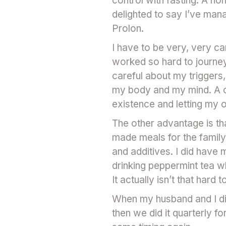
control with fasting. A no
delighted to say I’ve man
Prolon.
I have to be very, very car
worked so hard to journey
careful about my triggers, 
my body and my mind. A c
existence and letting my
The other advantage is th
made meals for the family
and additives. I did have m
drinking peppermint tea wh
It actually isn’t that hard t
When my husband and I did
then we did it quarterly f