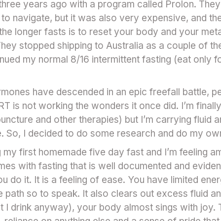
 three years ago with a program called Prolon. Th
to navigate, but it was also very expensive, and th
the longer fasts is to reset your body and your met
hey stopped shipping to Australia as a couple of the
inued my normal 8/16 intermittent fasting (eat only f
ones have descended in an epic freefall battle, p
T is not working the wonders it once did. I’m finally
uncture and other therapies) but I’m carrying fluid 
tle. So, I decided to do some research and do my own
ing my first homemade five day fast and I’m feeling am
es with fasting that is well documented and evidenc
you do it. It is a feeling of ease. You have limited e
he path so to speak. It also clears out excess fluid a
t I drink anyway), your body almost sings with joy. 