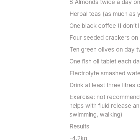
8 Almonds twice a day on
Herbal teas (as much as y
One black coffee (I don’t l
Four seeded crackers on 
Ten green olives on day t
One fish oil tablet each d
Electrolyte smashed wate
Drink at least three litres 
Exercise: not recommended
helps with fluid release an
swimming, walking)
Results
-4.2kg