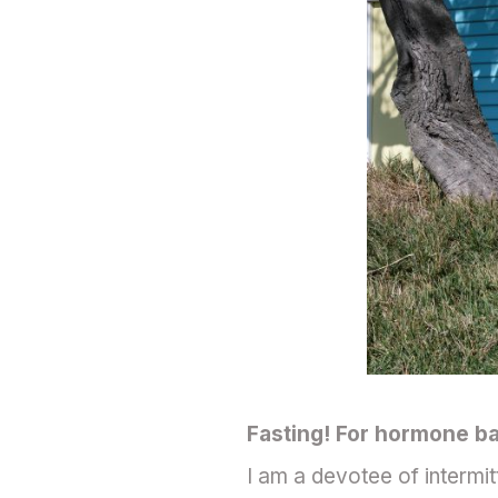
Fasting! For hormone bal
I am a devotee of intermit