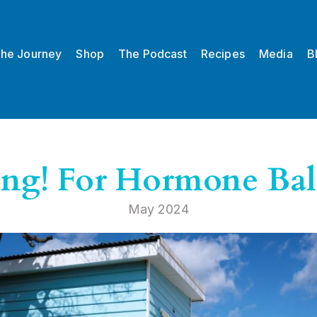
he Journey
Shop
The Podcast
Recipes
Media
B
ing! For Hormone Ba
May 2024