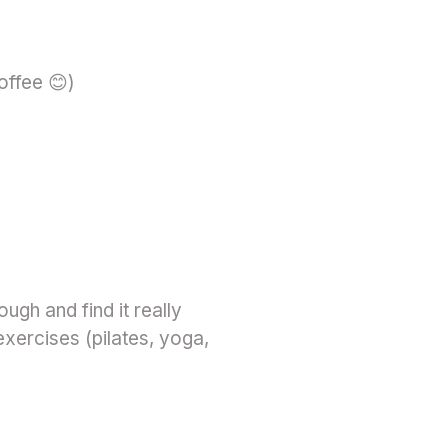
coffee 😊)
gh and find it really
 exercises (pilates, yoga,