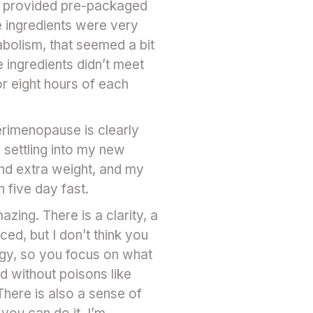
ey provided pre-packaged
e ingredients were very
abolism, that seemed a bit
 ingredients didn’t meet
or eight hours of each
erimenopause is clearly
 settling into my new
and extra weight, and my
 five day fast.
azing. There is a clarity, a
ed, but I don’t think you
nergy, so you focus on what
nd without poisons like
There is also a sense of