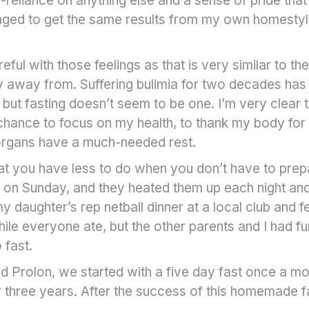
n-reliance on anything else and a sense of pride that 
aged to get the same results from my own homestyle 
eful with those feelings as that is very similar to the 
 away from. Suffering bulimia for two decades has
but fasting doesn’t seem to be one. I’m very clear that
hance to focus on my health, to thank my body for 
 organs have a much-needed rest.
at you have less to do when you don’t have to prepar
 on Sunday, and they heated them up each night an
y daughter’s rep netball dinner at a local club and fel
ile everyone ate, but the other parents and I had fu
o fast.
 Prolon, we started with a five day fast once a mo
or three years. After the success of this homemade fa