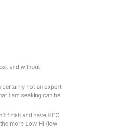
ost and without
m certainly not an expert
hat I am seeking can be
n’t finish and have KFC
d the more Low HI (low