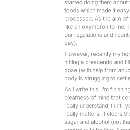
started doing them about
foods which made it easy 
processed. As the aim of 
like an oxymoron to me. T
our regulations and I cont
day).
However, recently my horm
hitting a crescendo and HR
dose (with help from acup
body is struggling to set
As I write this, I’m finish
clearness of mind that com
really understand it until 
really matters. It clears t
sugar and alcohol (not tha