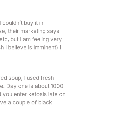
couldn’t buy it in
se, their marketing says
etc, but I am feeling very
h I believe is imminent) I
ed soup, I used fresh
e. Day one is about 1000
 you enter ketosis late on
ave a couple of black