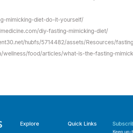
ng-mimicking-diet-do-it-yourself/
lmedicine.com/diy-fasting-mimicking-diet/
tent30.net/hubfs/5714482/assets/Resources/fasting
/wellness/food/articles/what-is-the-fasting-mimick
Explore
Quick Links
Subscri
Keep up-t