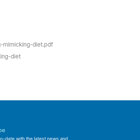
-mimicking-diet.pdf
ing-diet
be
o-date with the latest news and