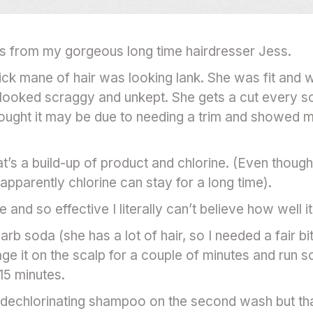
es from my gorgeous long time hairdresser Jess.
hick mane of hair was looking lank. She was fit and 
it looked scraggy and unkept. She gets a cut every 
thought it may be due to needing a trim and showed 
t’s a build-up of product and chlorine. (Even thoug
pparently chlorine can stay for a long time).
 and so effective I literally can’t believe how well 
rb soda (she has a lot of hair, so I needed a fair b
ge it on the scalp for a couple of minutes and run 
15 minutes.
echlorinating shampoo on the second wash but that 