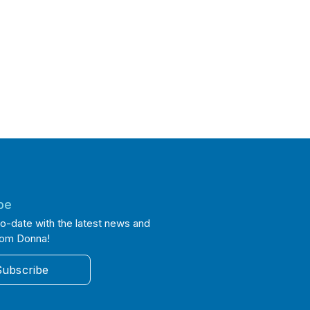
be
o-date with the latest news and
rom Donna!
Subscribe