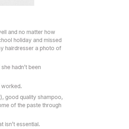
well and no matter how
school holiday and missed
my hairdresser a photo of
h she hadn’t been
it worked.
it), good quality shampoo,
some of the paste through
isn’t essential.