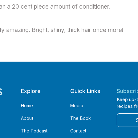
an a 20 cent piece amount of conditioner.
y amazing. Bright, shiny, thick hair once more!
Explore
Quick Links
Subscri
Keep up-t
Home
Media
recipes f
About
The Book
The Podcast
Contact