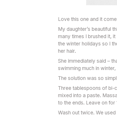
Love this one and it com
My daughter’s beautiful t
many times I brushed it, 
the winter holidays so I 
her hair.
She immediately said – tha
swimming much in winter, a
The solution was so simple
Three tablespoons of bi-ca
mixed into a paste. Massa
to the ends. Leave on for 
Wash out twice. We used d