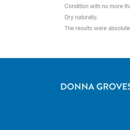
Condition with no more th
Dry naturally.
The results were absolutel