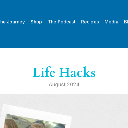
he Journey
Shop
The Podcast
Recipes
Media
B
Life Hacks
August 2024