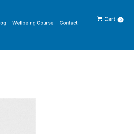
Cart
0
log
Wellbeing Course
Contact