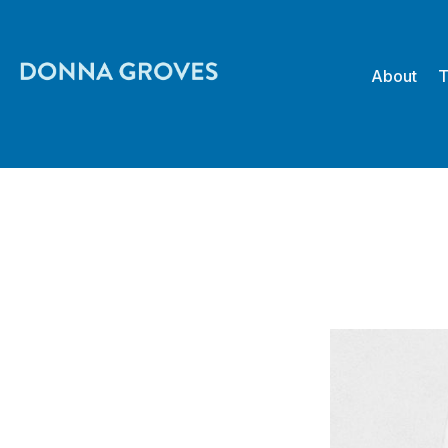
About
T