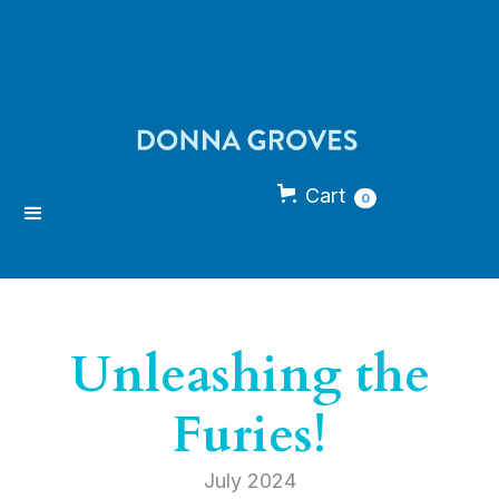
Cart
0
Unleashing the
Furies!
July 2024