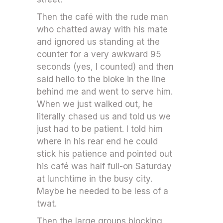
Then the café with the rude man
who chatted away with his mate
and ignored us standing at the
counter for a very awkward 95
seconds (yes, I counted) and then
said hello to the bloke in the line
behind me and went to serve him.
When we just walked out, he
literally chased us and told us we
just had to be patient. I told him
where in his rear end he could
stick his patience and pointed out
his café was half full-on Saturday
at lunchtime in the busy city.
Maybe he needed to be less of a
twat.
Then the large groups blocking