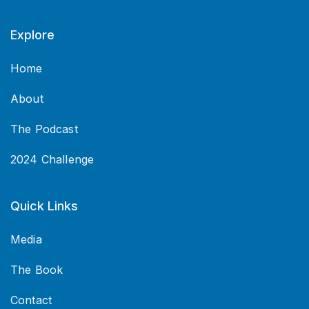
Explore
Home
About
The Podcast
2024 Challenge
Quick Links
Media
The Book
Contact