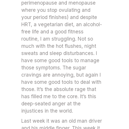
perimenopause and menopause
where you stop ovulating and
your period finishes) and despite
HRT, a vegetarian diet, an alcohol-
free life and a good fitness
routine, I am struggling. Not so
much with the hot flushes, night
sweats and sleep disturbances. I
have some good tools to manage
those symptoms. The sugar
cravings are annoying, but again I
have some good tools to deal with
those. It’s the absolute rage that
has filled me to the core. It’s this
deep-seated anger at the
injustices in the world.
Last week it was an old man driver
and his middle finger. This week it