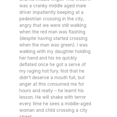
was a cranky middle aged male
driver impatiently beeping at a
pedestrian crossing in the city,
angry that we were still walking
when the red man was flashing
(despite having started crossing
when the man was green). I was
walking with my daughter holding
her hand and his ire quickly
deflated once he got a serve of
my raging hot fury. Not that he
didn’t deserve a mouth full, but
anger at this consumed me for
hours and really – he learnt his
lesson. He will shake with terror
every time he sees a middle-aged
woman and child crossing a city
street.