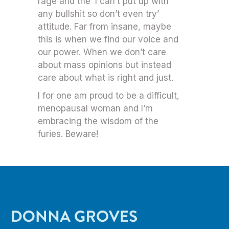
rage and the ‘I can’t put up with
any bullshit so don’t even try’
attitude. Far from insane, maybe
this is when we find our voice and
our power. When we don’t care
about mass opinions but instead
care about what is right and just.
I for one am proud to be a difficult,
menopausal woman and I’m
embracing the wisdom of the
furies. Beware!