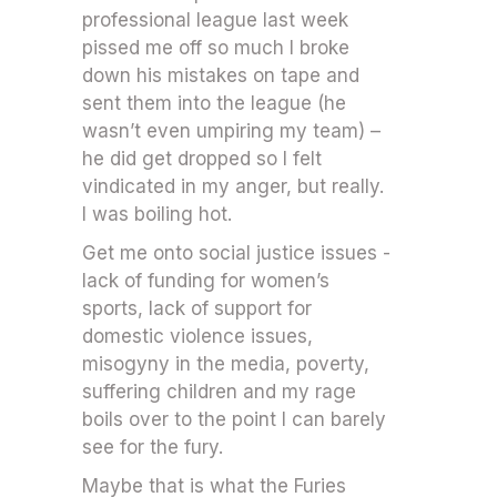
professional league last week
pissed me off so much I broke
down his mistakes on tape and
sent them into the league (he
wasn’t even umpiring my team) –
he did get dropped so I felt
vindicated in my anger, but really.
I was boiling hot.
Get me onto social justice issues -
lack of funding for women’s
sports, lack of support for
domestic violence issues,
misogyny in the media, poverty,
suffering children and my rage
boils over to the point I can barely
see for the fury.
Maybe that is what the Furies