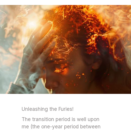
Unleashing the Furies!
The transition period is well upon
me (the one-year period between