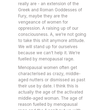
really are - an extension of the
Greek and Roman Goddesses of
Fury, maybe they are the
vengeance of women for
oppression. A raising up of our
consciousness. A, we’re not going
to take this shit anymore attitude.
We will stand up for ourselves
because we can’t help it. We’re
fuelled by menopausal rage.
Menopausal women often get
characterised as crazy, middle-
aged nutters or dismissed as past
their use by date. I think this is
actually the age of the activated
middle-aged woman. The age of
reason fuelled by menopausal