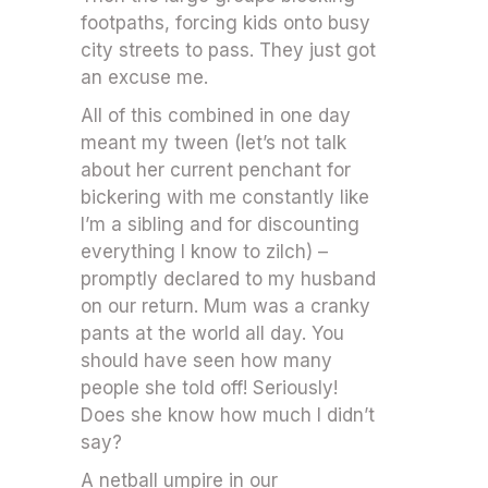
footpaths, forcing kids onto busy
city streets to pass. They just got
an excuse me.
All of this combined in one day
meant my tween (let’s not talk
about her current penchant for
bickering with me constantly like
I’m a sibling and for discounting
everything I know to zilch) –
promptly declared to my husband
on our return. Mum was a cranky
pants at the world all day. You
should have seen how many
people she told off! Seriously!
Does she know how much I didn’t
say?
A netball umpire in our