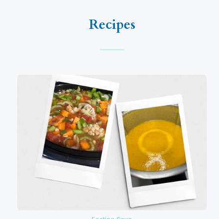
Recipes