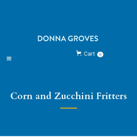
Cart
0
Corn and Zucchini Fritters