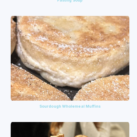
Fasting Soup
Sourdough Wholemeal Muffins