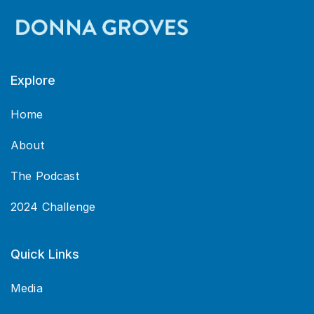
Explore
Home
About
The Podcast
2024 Challenge
Quick Links
Media