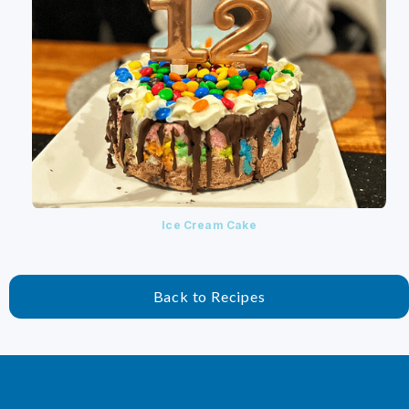
Ice Cream Cake
Back to Recipes