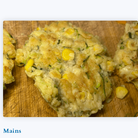
Mains