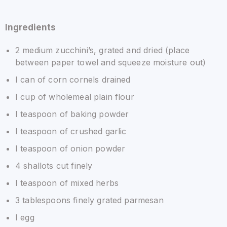
Ingredients
2 medium zucchini’s, grated and dried (place
between paper towel and squeeze moisture out)
I can of corn cornels drained
I cup of wholemeal plain flour
I teaspoon of baking powder
I teaspoon of crushed garlic
I teaspoon of onion powder
4 shallots cut finely
I teaspoon of mixed herbs
3 tablespoons finely grated parmesan
I egg