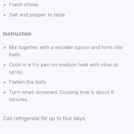
Fresh chives
Salt and pepper to taste
Instruction
Mix together with a wooden spoon and form into
balls.
Cook in a fry pan on medium heat with olive oil
spray.
Flatten the balls
Turn when browned. Cooking time is about 6
minutes.
Can refrigerate for up to five days.