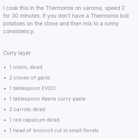
I cook this in the Thermomix on varoma, speed 2
for 30 minutes. If you don’t have a Thermomix boil
potatoes on the stove and then mix to a runny
consistency.
Curry layer
1 onion, diced
2 cloves of garlic
1 tablespoon EVOO
1 tablespoon Keens curry paste
2 carrots diced
1 red capsicum diced
1 head of broccoli cut in small florets