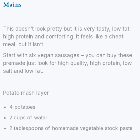
Mains
This doesn’t look pretty but it is very tasty, low fat,
high protein and comforting. It feels like a cheat
meal, but it isn’t.
Start with six vegan sausages – you can buy these
premade just look for high quality, high protein, low
salt and low fat.
Potato mash layer
4 potatoes
2 cups of water
2 tablespoons of homemade vegetable stock paste