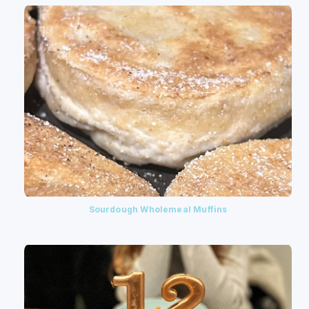
Sourdough Wholemeal Muffins