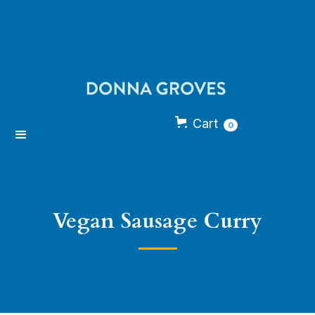
Cart
0
Vegan Sausage Curry