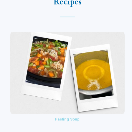
Recipes
Fasting Soup