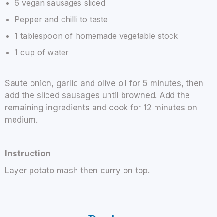
6 vegan sausages sliced
Pepper and chilli to taste
1 tablespoon of homemade vegetable stock
1 cup of water
Saute onion, garlic and olive oil for 5 minutes, then
add the sliced sausages until browned. Add the
remaining ingredients and cook for 12 minutes on
medium.
Instruction
Layer potato mash then curry on top.