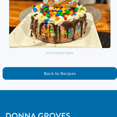
Ice Cream Cake
Back to Recipes