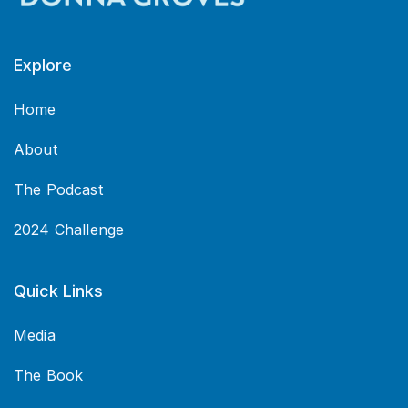
Explore
Home
About
The Podcast
2024 Challenge
Quick Links
Media
The Book